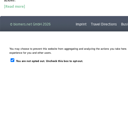
azides
!
[Read more]
© biomers.net GmbH 2026
Imprint
Travel Directions
Busi
Downloads