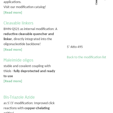
applications.
Visit our modification catalog!
[Read more]
Cleavable linkers
BMN-Q521 as internal modification: A
reductive cleavable quencher and
linker
, directly integrated into the
oligonucleotide backbone!
5´-Atto 495
[Read more]
Back to the modification list
Maleimide oligos
stable and covalent coupling with
thiols -
fully deprotected and ready
to use
[Read more]
Bis-Triazole Azide
as 5'/3'-modification: Improved click
reactions with
copper-chelating