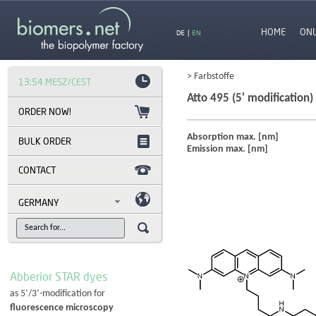
HOME
ON
DE
|
EN
> Farbstoffe
13:54 MESZ/CEST
Atto 495 (5' modification)
Absorption max. [nm]
BULK ORDER
Emission max. [nm]
CONTACT
GERMANY
Abberior STAR dyes
as 5’/3’-modification for
fluorescence microscopy