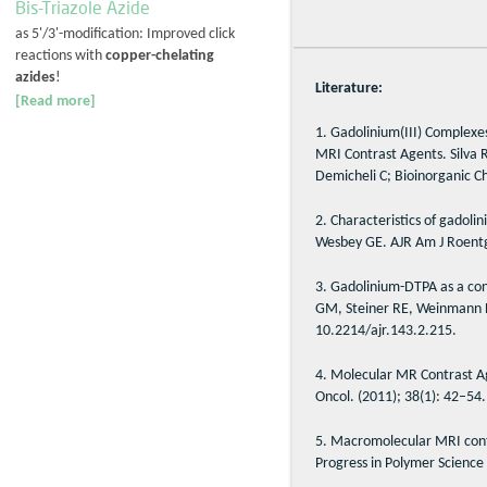
Bis-Triazole Azide
as 5'/3'-modification: Improved click
reactions with
copper-chelating
azides
!
Literature:
[Read more]
1. Gadolinium(III) Complexe
MRI Contrast Agents. Silva 
Demicheli C; Bioinorganic C
2. Characteristics of gadol
Wesbey GE. AJR Am J Roentg
3. Gadolinium-DTPA as a cont
GM, Steiner RE, Weinmann HJ
10.2214/ajr.143.2.215.
4. Molecular MR Contrast A
Oncol. (2011); 38(1): 42–54.
5. Macromolecular MRI contr
Progress in Polymer Science