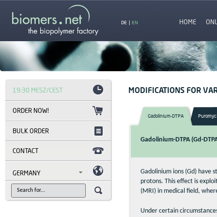
HOME
ON
DE
|
EN
MODIFICATIONS FOR VAR
19:30 MESZ/CEST
Gadolinium-DTPA
Puromyc
BULK ORDER
Gadolinium-DTPA (Gd-DTPA)
CONTACT
Gadolinium ions (Gd) have s
GERMANY
protons. This effect is exp
(MRI) in medical field, whe
Under certain circumstances