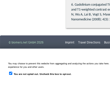
6. Gadolinium conjugated Ti
and T1-weighted contrast 
N, Wu A, Lai B, Vogt S, Mase
Nanomedicine (2008); 4(3):
© biomers.net GmbH 2026
Imprint
Travel Directions
Busi
Downloads