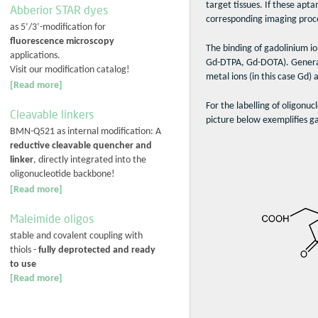
target tissues. If these apt
Abberior STAR dyes
corresponding imaging proc
as 5’/3’-modification for
fluorescence microscopy
The binding of gadolinium io
applications.
Gd-DTPA, Gd-DOTA). Generally
Visit our modification catalog!
metal ions (in this case Gd)
[Read more]
For the labelling of oligonuc
Cleavable linkers
picture below exemplifies g
BMN-Q521 as internal modification: A
reductive cleavable quencher and
linker
, directly integrated into the
oligonucleotide backbone!
[Read more]
Maleimide oligos
stable and covalent coupling with
thiols -
fully deprotected and ready
to use
[Read more]