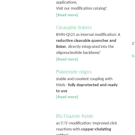
applications.
Visit our modification catalog!
[Read more]
Cleavable linkers
BMN-Q521 as internal modification: A
reductive cleavable quencher and
3
linker
, directly integrated into the
oligonucleotide backbone!
Ba
[Read more]
Maleimide oligos
stable and covalent coupling with
thiols -
fully deprotected and ready
to use
[Read more]
Bis-Triazole Azide
as 5'/3'-modification: Improved click
reactions with
copper-chelating