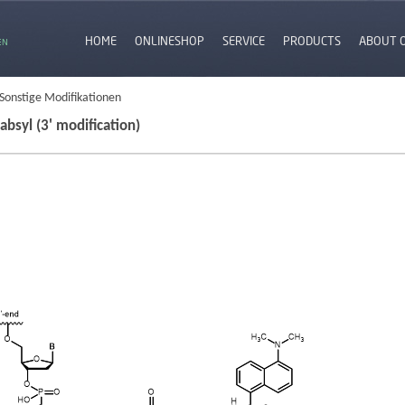
HOME
ONLINESHOP
SERVICE
PRODUCTS
ABOUT 
EN
 Sonstige Modifikationen
absyl (3' modification)