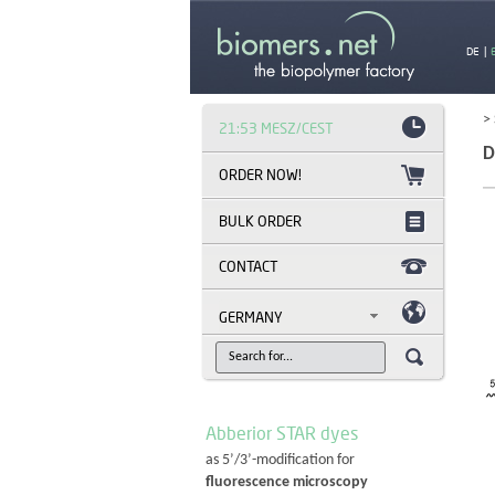
DE
|
>
21:53 MESZ/CEST
D
BULK ORDER
CONTACT
GERMANY
Abberior STAR dyes
as 5’/3’-modification for
fluorescence microscopy