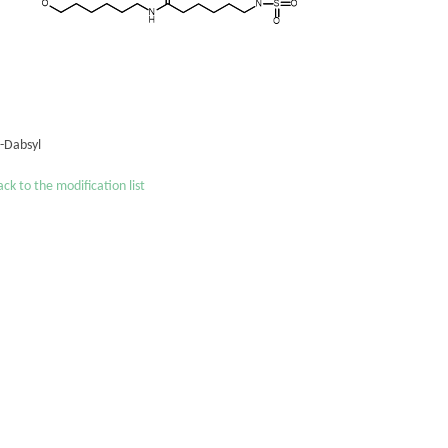
´-Dabsyl
ck to the modification list