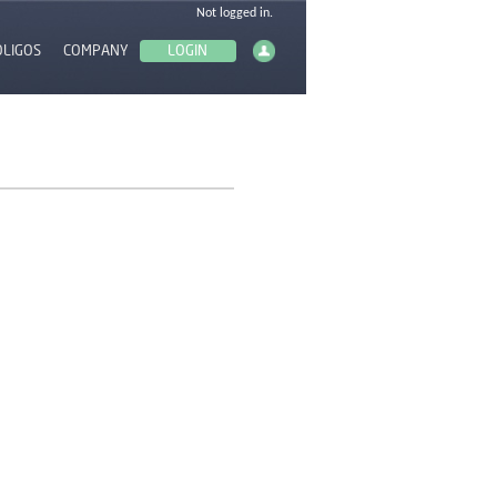
OLIGOS
COMPANY