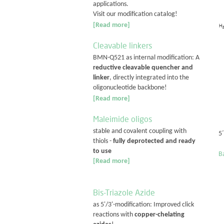
applications.
Visit our modification catalog!
[Read more]
Cleavable linkers
BMN-Q521 as internal modification: A
reductive cleavable quencher and
linker
, directly integrated into the
oligonucleotide backbone!
[Read more]
Maleimide oligos
stable and covalent coupling with
5´
thiols -
fully deprotected and ready
to use
Ba
[Read more]
Bis-Triazole Azide
as 5'/3'-modification: Improved click
reactions with
copper-chelating