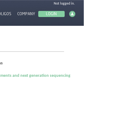
OLIGOS
COMPANY
ns
ragments and next generation sequencing