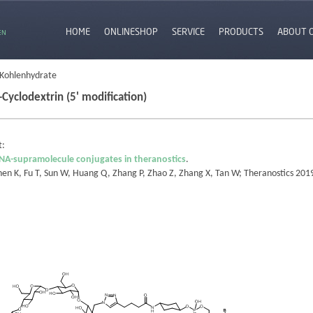
HOME
ONLINESHOP
SERVICE
PRODUCTS
ABOUT 
EN
 Kohlenhydrate
-Cyclodextrin (5' modification)
t:
NA-supramolecule conjugates in theranostics
.
hen K, Fu T, Sun W, Huang Q, Zhang P, Zhao Z, Zhang X, Tan W; Theranostics 20