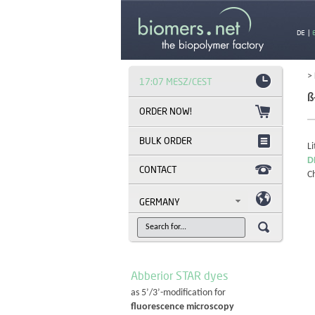
DE
|
>
17:07 MESZ/CEST
ß
BULK ORDER
Li
D
CONTACT
C
GERMANY
Abberior STAR dyes
as 5’/3’-modification for
fluorescence microscopy