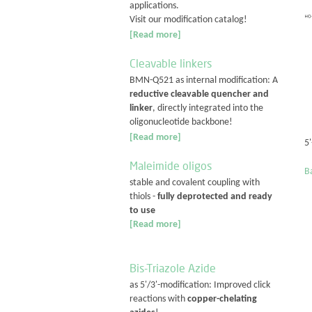
applications.
Visit our modification catalog!
[Read more]
Cleavable linkers
BMN-Q521 as internal modification: A
reductive cleavable quencher and
linker
, directly integrated into the
oligonucleotide backbone!
[Read more]
5
Maleimide oligos
Ba
stable and covalent coupling with
thiols -
fully deprotected and ready
to use
[Read more]
Bis-Triazole Azide
as 5'/3'-modification: Improved click
reactions with
copper-chelating