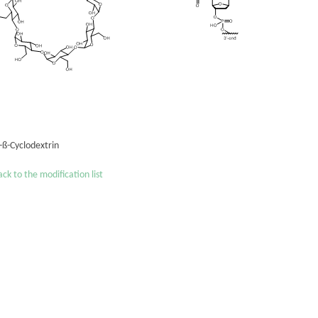
'-ß-Cyclodextrin
ck to the modification list