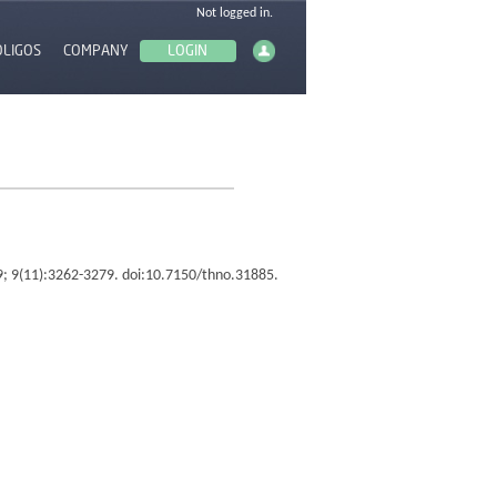
OLIGOS
COMPANY
19; 9(11):3262-3279. doi:10.7150/thno.31885.