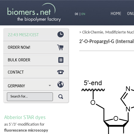
HOME
ON
DE
|
EN
> Click-Chemie, Modifizierte Nuc
22:43 MESZ/CEST
2'-O-Propargyl-G (Internal
BULK ORDER
CONTACT
GERMANY
Abberior STAR dyes
as 5’/3’-modification for
fluorescence microscopy