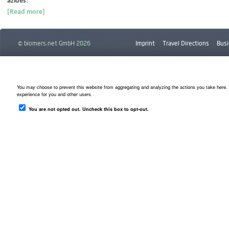
azides
!
[Read more]
© biomers.net GmbH 2026
Imprint
Travel Directions
Busi
Downloads