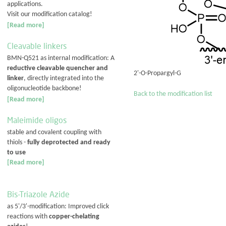
applications.
Visit our modification catalog!
[Read more]
Cleavable linkers
BMN-Q521 as internal modification: A
reductive cleavable quencher and
2'-O-Propargyl-G
linker
, directly integrated into the
oligonucleotide backbone!
Back to the modification list
[Read more]
Maleimide oligos
stable and covalent coupling with
thiols -
fully deprotected and ready
to use
[Read more]
Bis-Triazole Azide
as 5'/3'-modification: Improved click
reactions with
copper-chelating