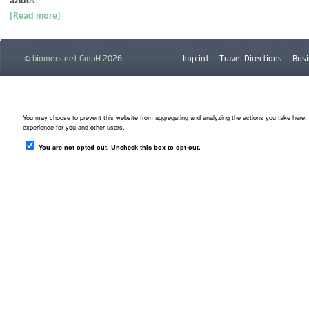
azides
!
[Read more]
© biomers.net GmbH 2026
Imprint
Travel Directions
Busi
Downloads