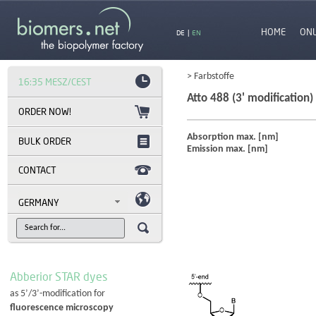
HOME
ON
DE
|
EN
> Farbstoffe
16:35 MESZ/CEST
Atto 488 (3' modification)
Absorption max. [nm]
BULK ORDER
Emission max. [nm]
CONTACT
GERMANY
Abberior STAR dyes
as 5’/3’-modification for
fluorescence microscopy