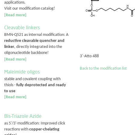
applications.
Visit our modification catalog!
[Read more]
Cleavable linkers
BMN-Q521 as internal modification: A
reductive cleavable quencher and
linker
, directly integrated into the
oligonucleotide backbone!
3´-Atto 488
[Read more]
Back to the modification list
Maleimide oligos
stable and covalent coupling with
thiols -
fully deprotected and ready
to use
[Read more]
Bis-Triazole Azide
as 5'/3'-modification: Improved click
reactions with
copper-chelating