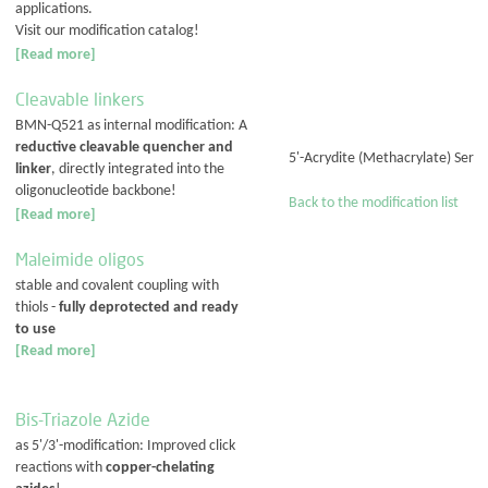
applications.
Visit our modification catalog!
[Read more]
Cleavable linkers
BMN-Q521 as internal modification: A
reductive cleavable quencher and
5'-Acrydite (Methacrylate) Ser
linker
, directly integrated into the
oligonucleotide backbone!
Back to the modification list
[Read more]
Maleimide oligos
stable and covalent coupling with
thiols -
fully deprotected and ready
to use
[Read more]
Bis-Triazole Azide
as 5'/3'-modification: Improved click
reactions with
copper-chelating