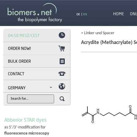
HOME
ON
DE
|
EN
> Linker und Spacer
04:58 MESZ/CEST
Acrydite (Methacrylate) Se
BULK ORDER
CONTACT
GERMANY
Abberior STAR dyes
as 5’/3’-modification for
fluorescence microscopy