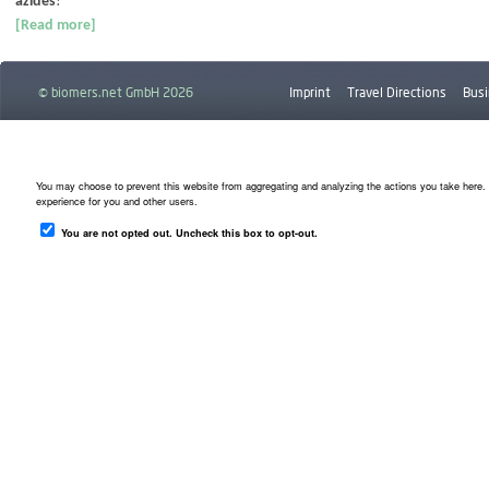
azides
!
[Read more]
© biomers.net GmbH 2026
Imprint
Travel Directions
Busi
Downloads