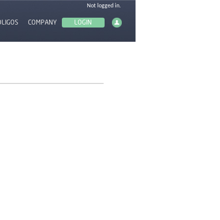
OLIGOS
COMPANY