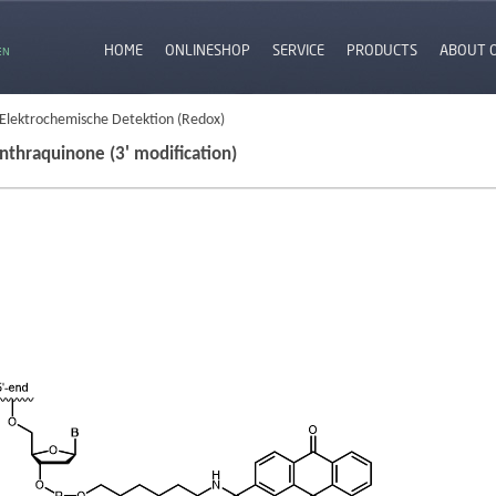
HOME
ONLINESHOP
SERVICE
PRODUCTS
ABOUT 
EN
 Elektrochemische Detektion (Redox)
nthraquinone (3' modification)