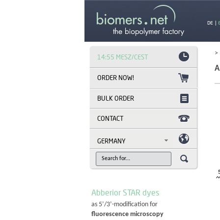
DE
|
>
14:55 MESZ/CEST
A
BULK ORDER
CONTACT
GERMANY
Abberior STAR dyes
as 5’/3’-modification for
fluorescence microscopy