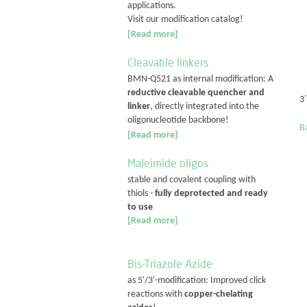
applications.
Visit our modification catalog!
[Read more]
Cleavable linkers
BMN-Q521 as internal modification: A
reductive cleavable quencher and
3
linker
, directly integrated into the
oligonucleotide backbone!
Ba
[Read more]
Maleimide oligos
stable and covalent coupling with
thiols -
fully deprotected and ready
to use
[Read more]
Bis-Triazole Azide
as 5'/3'-modification: Improved click
reactions with
copper-chelating