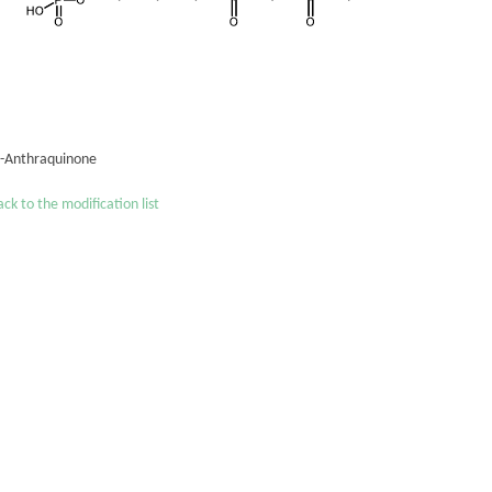
´-Anthraquinone
ck to the modification list