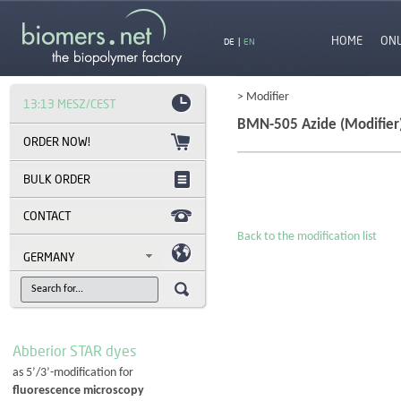
HOME
ON
DE
|
EN
> Modifier
13:13 MESZ/CEST
BMN-505 Azide (Modifier
BULK ORDER
CONTACT
Back to the modification list
GERMANY
Abberior STAR dyes
as 5’/3’-modification for
fluorescence microscopy