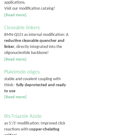
applications.
Visit our modification catalog!
[Read more]
Cleavable linkers
BMN-Q521 as internal modification: A
reductive cleavable quencher and
linker
, directly integrated into the
oligonucleotide backbone!
[Read more]
Maleimide oligos
stable and covalent coupling with
thiols -
fully deprotected and ready
to use
[Read more]
Bis-Triazole Azide
as 5'/3'-modification: Improved click
reactions with
copper-chelating