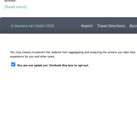
azides
!
[Read more]
© biomers.net GmbH 2026
Imprint
Travel Directions
Busi
Downloads