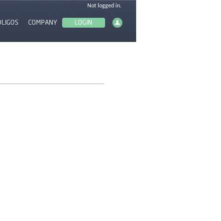
OLIGOS
COMPANY