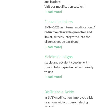
applications.
Visit our modification catalog!
[Read more]
Cleavable linkers
BMN-Q521 as internal modification: A
reductive cleavable quencher and
linker
, directly integrated into the
oligonucleotide backbone!
[Read more]
Maleimide oligos
stable and covalent coupling with
thiols -
fully deprotected and ready
to use
[Read more]
Bis-Triazole Azide
as 5'/3'-modification: Improved click
reactions with
copper-chelating