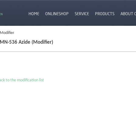
HOME
ONLINESHOP
SERVICE
PRODUCTS
ABOUT 
EN
 Modifier
MN-536 Azide (Modifier)
ck to the modification list