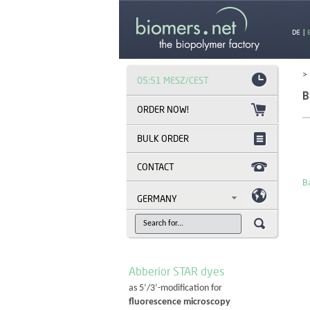
DE
|
>
05:51 MESZ/CEST
B
BULK ORDER
CONTACT
Ba
GERMANY
Abberior STAR dyes
as 5’/3’-modification for
fluorescence microscopy