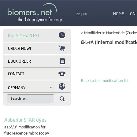
HOME
ON
DE
|
EN
> Modifizierte Nucleotide (Zucke
06:19 MESZ/CEST
ß-L-rA (Internal modificati
BULK ORDER
CONTACT
Back to the modification list
GERMANY
Abberior STAR dyes
as 5’/3’-modification for
fluorescence microscopy