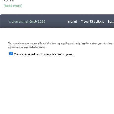
azides
!
[Read more]
© biomers.net GmbH 2026
Imprint
Travel Directions
Busi
Downloads