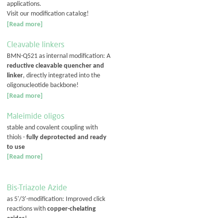
applications.
Visit our modification catalog!
[Read more]
Cleavable linkers
BMN-Q521 as internal modification: A
reductive cleavable quencher and
linker
, directly integrated into the
oligonucleotide backbone!
[Read more]
Maleimide oligos
stable and covalent coupling with
thiols -
fully deprotected and ready
to use
[Read more]
Bis-Triazole Azide
as 5'/3'-modification: Improved click
reactions with
copper-chelating