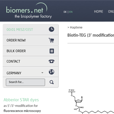
HOME
ON
DE
|
EN
> Haptene
00:01 MESZ/CEST
Biotin-TEG (3' modificatio
BULK ORDER
CONTACT
GERMANY
Abberior STAR dyes
as 5’/3’-modification for
fluorescence microscopy