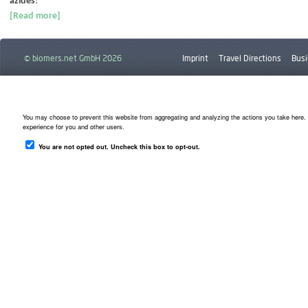
azides
!
[Read more]
© biomers.net GmbH 2026
Imprint
Travel Directions
Busi
Downloads