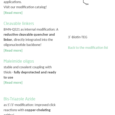
applications.
Visit our modification catalog!
[Read more]
Cleavable linkers
BMN-Q521 as internal modification: A
reductive cleavable quencher and
3´-Biotin-TEG
linker
, directly integrated into the
oligonucleotide backbone!
Back to the modification list
[Read more]
Maleimide oligos
stable and covalent coupling with
thiols -
fully deprotected and ready
to use
[Read more]
Bis-Triazole Azide
as 5'/3'-modification: Improved click
reactions with
copper-chelating