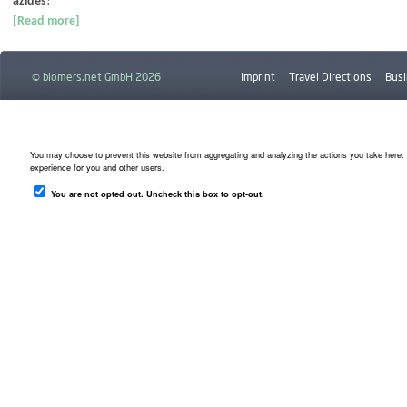
azides
!
[Read more]
© biomers.net GmbH 2026
Imprint
Travel Directions
Busi
Downloads