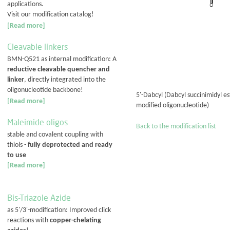
applications.
Visit our modification catalog!
[Read more]
Cleavable linkers
BMN-Q521 as internal modification: A
reductive cleavable quencher and
linker
, directly integrated into the
oligonucleotide backbone!
5'-Dabcyl (Dabcyl succinimidyl e
[Read more]
modified oligonucleotide)
Maleimide oligos
Back to the modification list
stable and covalent coupling with
thiols -
fully deprotected and ready
to use
[Read more]
Bis-Triazole Azide
as 5'/3'-modification: Improved click
reactions with
copper-chelating