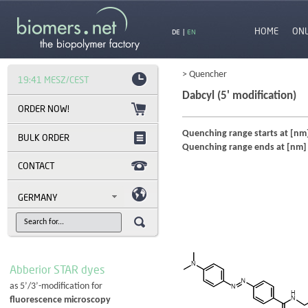
HOME
ON
DE
|
EN
> Quencher
19:41 MESZ/CEST
Dabcyl (5' modification)
Quenching range starts at [nm
BULK ORDER
Quenching range ends at [nm]
CONTACT
GERMANY
Abberior STAR dyes
as 5’/3’-modification for
fluorescence microscopy