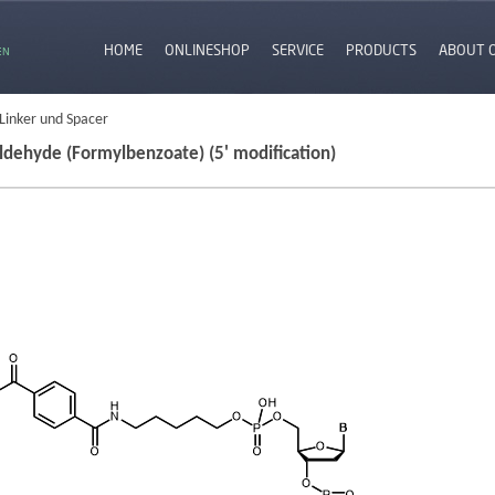
HOME
ONLINESHOP
SERVICE
PRODUCTS
ABOUT 
EN
 Linker und Spacer
ldehyde (Formylbenzoate) (5' modification)