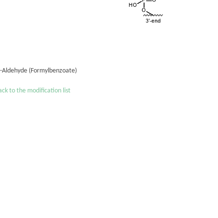
´-Aldehyde (Formylbenzoate)
ck to the modification list