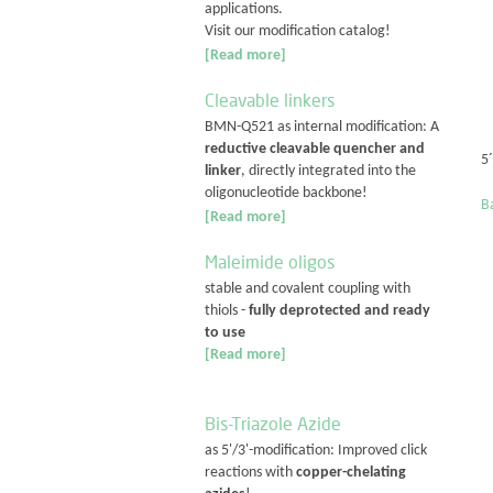
applications.
Visit our modification catalog!
[Read more]
Cleavable linkers
BMN-Q521 as internal modification: A
reductive cleavable quencher and
5
linker
, directly integrated into the
oligonucleotide backbone!
Ba
[Read more]
Maleimide oligos
stable and covalent coupling with
thiols -
fully deprotected and ready
to use
[Read more]
Bis-Triazole Azide
as 5'/3'-modification: Improved click
reactions with
copper-chelating