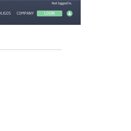
OLIGOS
COMPANY