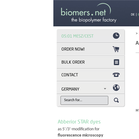
DE
|
>
05:01 MESZ/CEST
A
BULK ORDER
CONTACT
GERMANY
Abberior STAR dyes
as 5’/3’-modification for
fluorescence microscopy