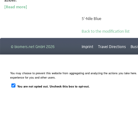
azides
!
[Read more]
5'-Nile Blue
Back to the modification list
© biomers.net GmbH 2026
Imprint
Travel Directions
Busi
Downloads