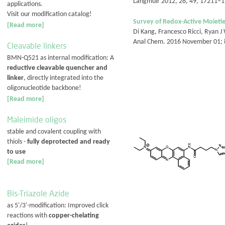
Langmuir 2012, 28, 49, 17211–
applications.
Visit our modification catalog!
Survey of Redox-Active Moietie
[Read more]
Di Kang, Francesco Ricci, Ryan J
Anal Chem. 2016 November 01; 
Cleavable linkers
BMN-Q521 as internal modification: A
reductive cleavable quencher and
linker
, directly integrated into the
oligonucleotide backbone!
[Read more]
Maleimide oligos
stable and covalent coupling with
thiols -
fully deprotected and ready
to use
[Read more]
Bis-Triazole Azide
as 5'/3'-modification: Improved click
reactions with
copper-chelating