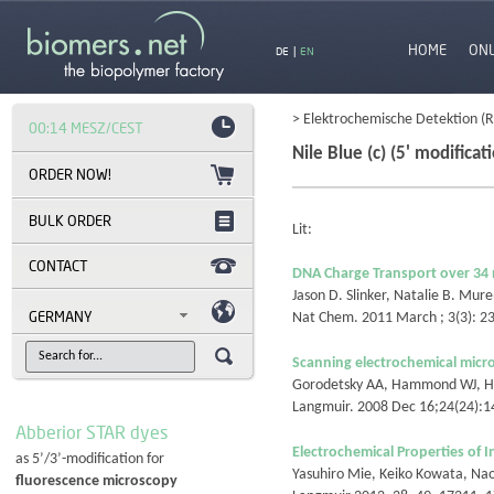
HOME
ON
DE
|
EN
> Elektrochemische Detektion (
00:14 MESZ/CEST
Nile Blue (c) (5' modificat
BULK ORDER
Lit:
CONTACT
DNA Charge Transport over 34
Jason D. Slinker, Natalie B. Mur
GERMANY
Nat Chem. 2011 March ; 3(3): 
Scanning electrochemical micr
Gorodetsky AA, Hammond WJ, Hil
Langmuir. 2008 Dec 16;24(24):
Abberior STAR dyes
Electrochemical Properties of 
as 5’/3’-modification for
Yasuhiro Mie, Keiko Kowata, Na
fluorescence microscopy