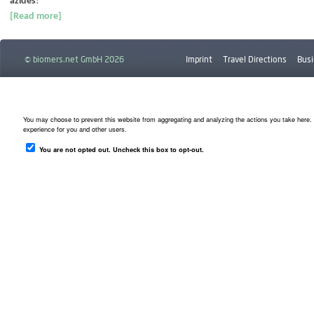
azides
!
[Read more]
© biomers.net GmbH 2026
Imprint
Travel Directions
Busi
Downloads