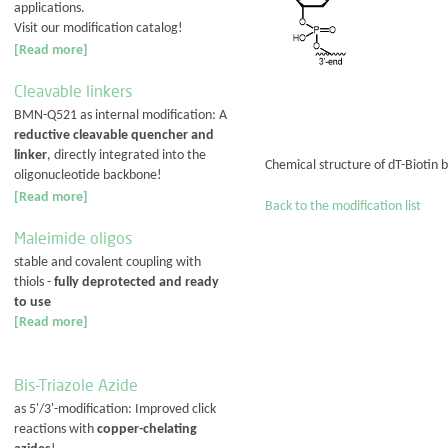
applications.
Visit our modification catalog!
[Read more]
Cleavable linkers
BMN-Q521 as internal modification: A
reductive cleavable quencher and
linker
, directly integrated into the
Chemical structure of dT-Biotin 
oligonucleotide backbone!
[Read more]
Back to the modification list
Maleimide oligos
stable and covalent coupling with
thiols -
fully deprotected and ready
to use
[Read more]
Bis-Triazole Azide
as 5'/3'-modification: Improved click
reactions with
copper-chelating