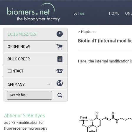
HOME
ON
DE
|
EN
> Haptene
10:16 MESZ/CEST
Biotin dT (Internal modifi
BULK ORDER
Here, the internal modification i
CONTACT
GERMANY
Abberior STAR dyes
as 5’/3’-modification for
fluorescence microscopy