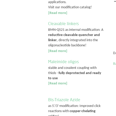
applications.
Visit our modification catalog!
[Read more]
Cleavable linkers
BMN-Q521 as internal modification: A
reductive cleavable quencher and
linker
, directly integrated into the
oligonucleotide backbone!
[Read more]
D
Maleimide oligos
Ba
stable and covalent coupling with
thiols -
fully deprotected and ready
to use
[Read more]
Bis-Triazole Azide
as 5'/3'-modification: Improved click
reactions with
copper-chelating