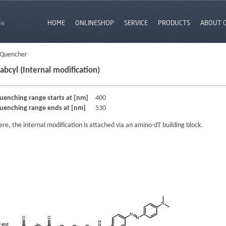
HOME
ONLINESHOP
SERVICE
PRODUCTS
ABOUT 
EN
 Quencher
abcyl (Internal modification)
uenching range starts at [nm]
400
uenching range ends at [nm]
530
ere, the internal modification is attached via an amino-dT building block.