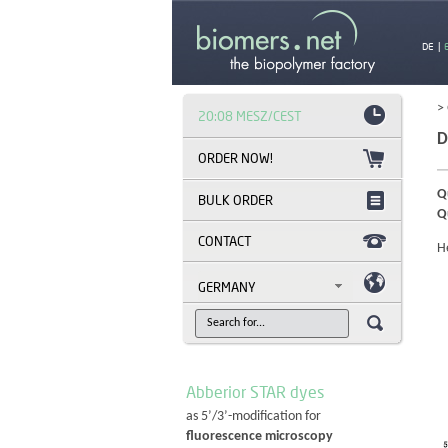
DE
|
>
20:08 MESZ/CEST
D
Q
BULK ORDER
Q
CONTACT
H
GERMANY
Abberior STAR dyes
as 5’/3’-modification for
fluorescence microscopy