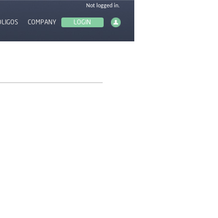
OLIGOS
COMPANY