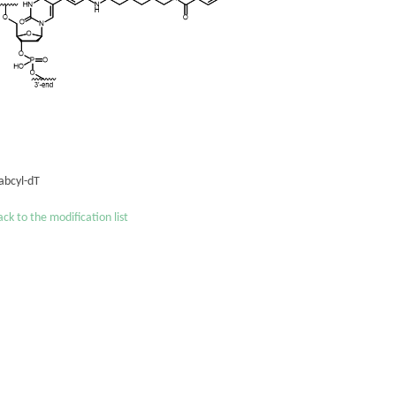
abcyl-dT
ck to the modification list