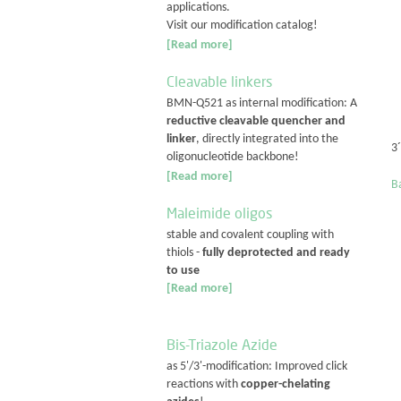
applications.
Visit our modification catalog!
[Read more]
Cleavable linkers
BMN-Q521 as internal modification: A
reductive cleavable quencher and
linker
, directly integrated into the
3
oligonucleotide backbone!
[Read more]
Ba
Maleimide oligos
stable and covalent coupling with
thiols -
fully deprotected and ready
to use
[Read more]
Bis-Triazole Azide
as 5'/3'-modification: Improved click
reactions with
copper-chelating