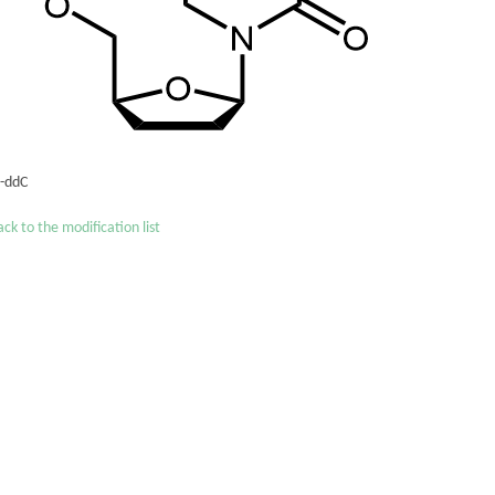
´-ddC
ck to the modification list