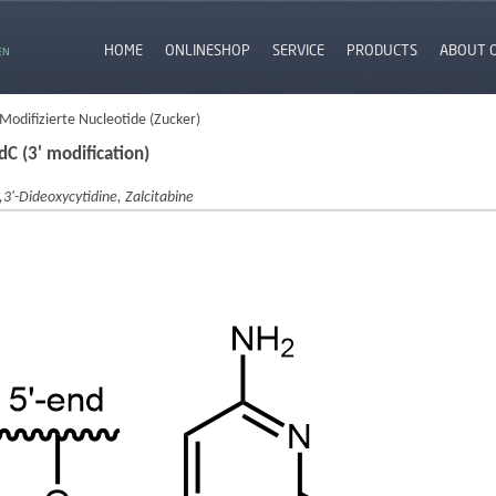
HOME
ONLINESHOP
SERVICE
PRODUCTS
ABOUT 
EN
 Modifizierte Nucleotide (Zucker)
dC (3' modification)
,3'-Dideoxycytidine, Zalcitabine