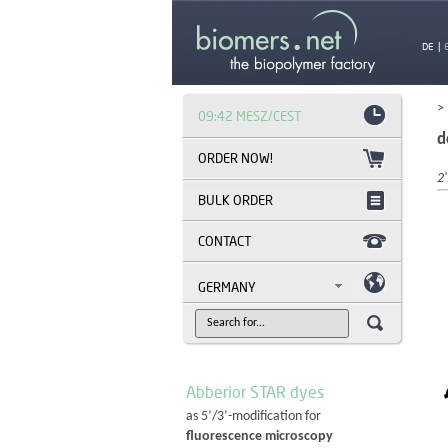
DE
|
>
09:42 MESZ/CEST
d
2'
BULK ORDER
CONTACT
GERMANY
Abberior STAR dyes
as 5’/3’-modification for
fluorescence microscopy