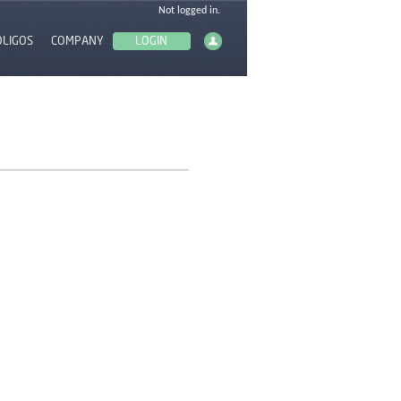
OLIGOS
COMPANY