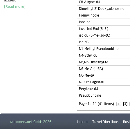
azides
!
C8-Alkyne-dU
[Read more]
Dimethyl-2'-Deoxyadenosine
Formylindole
Inosine
inverted End (3'-3')
iso-dC (5-Me-iso-dC)
iso-dG
N1-Methyl-Pseudouridine
N4-Ethyl-dC
N6,N6-Dimethyl-rA
N6-Me-A (m6A)
N6-Me-dA
N-POM Caged-dT
Perylene-dU
Pseudouridine
Page 1 of 1 (41 items)
[1]
© biomers.net GmbH 2026
Imprint
Travel Directions
Busi