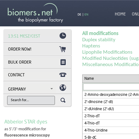
HOME
ON
DE
|
EN
All modifications
13:51 MESZ/CEST
Duplex stability
Haptens
Lipophile Modifications
Modified Nucleotides (sug
BULK ORDER
Miscellaneous Modificati
CONTACT
Name
GERMANY
2-Amino-deoxyadenosine (2-Am
2'-dInosine (2'-dI)
2'-dUridine (2'-dU)
2-Thio-dT
Abberior STAR dyes
4-Thio-dT
as 5’/3’-modification for
4-Thio-Uridine
fluorescence microscopy
5-Br-dC