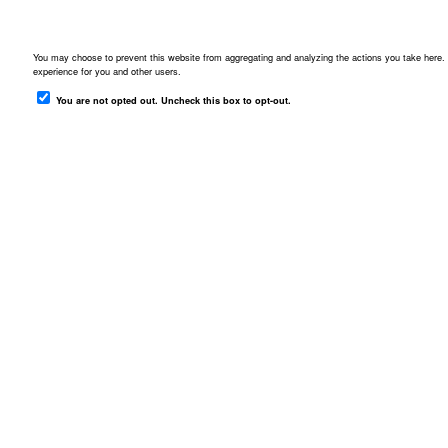
Downloads