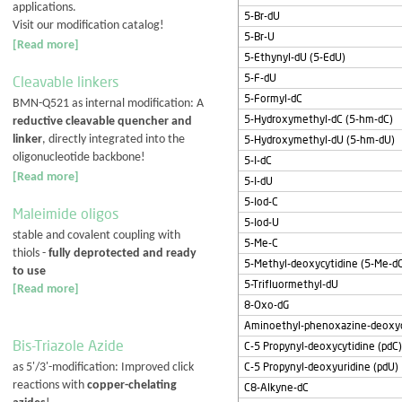
applications.
5-Br-dU
Visit our modification catalog!
5-Br-U
[Read more]
5-Ethynyl-dU (5-EdU)
5-F-dU
Cleavable linkers
5-Formyl-dC
BMN-Q521 as internal modification: A
5-Hydroxymethyl-dC (5-hm-dC)
reductive cleavable quencher and
linker
, directly integrated into the
5-Hydroxymethyl-dU (5-hm-dU)
oligonucleotide backbone!
5-I-dC
[Read more]
5-I-dU
5-Iod-C
Maleimide oligos
5-Iod-U
stable and covalent coupling with
5-Me-C
thiols -
fully deprotected and ready
5-Methyl-deoxycytidine (5-Me-d
to use
5-Trifluormethyl-dU
[Read more]
8-Oxo-dG
Aminoethyl-phenoxazine-deoxycy
Bis-Triazole Azide
C-5 Propynyl-deoxycytidine (pdC)
C-5 Propynyl-deoxyuridine (pdU)
as 5'/3'-modification: Improved click
reactions with
copper-chelating
C8-Alkyne-dC