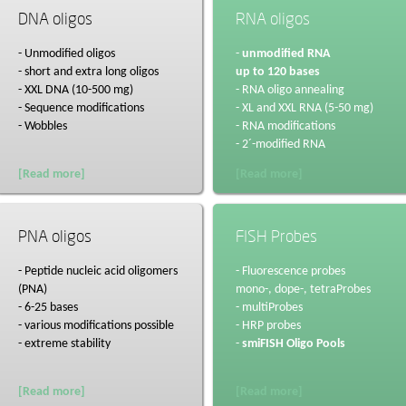
DNA oligos
RNA oligos
- Unmodified oligos
-
unmodified RNA
- short and extra long oligos
up to 120 bases
- XXL DNA (10-500 mg)
- RNA oligo annealing
- Sequence modifications
- XL and XXL RNA (5-50 mg)
- Wobbles
- RNA modifications
- 2´-modified RNA
[Read more]
[Read more]
PNA oligos
FISH Probes
- Peptide nucleic acid oligomers
- Fluorescence probes
(PNA)
mono-, dope-, tetraProbes
- 6-25 bases
- multiProbes
- various modifications possible
- HRP probes
- extreme stability
-
smiFISH Oligo Pools
[Read more]
[Read more]