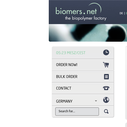
DE
|
05:23 MESZ/CEST
BULK ORDER
CONTACT
GERMANY