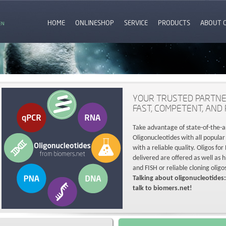
HOME
ONLINESHOP
SERVICE
PRODUCTS
ABOUT 
EN
YOUR TRUSTED PARTNE
FAST, COMPETENT, AND 
Take advantage of state-of-the-a
Oligonucleotides with all popular
with a reliable quality. Oligos fo
delivered are offered as well as 
and FISH or reliable cloning oligo
Talking about oligonucleotides:
talk to biomers.net!