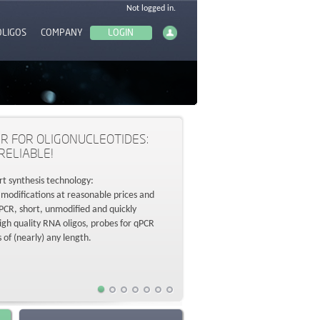
OLIGOS
COMPANY
R FOR OLIGONUCLEOTIDES:
RELIABLE!
rt synthesis technology:
 modifications at reasonable prices and
r PCR, short, unmodified and quickly
high quality RNA oligos, probes for qPCR
s of (nearly) any length.