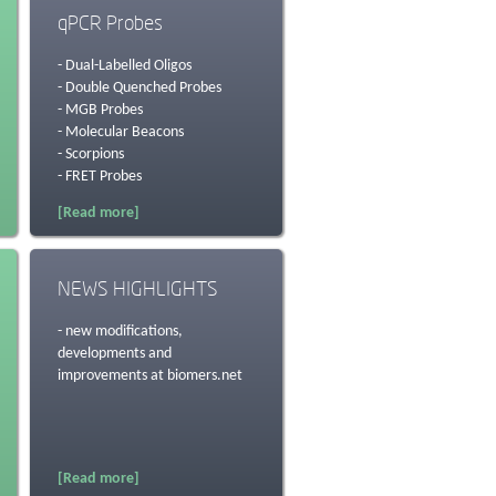
qPCR Probes
- Dual-Labelled Oligos
- Double Quenched Probes
- MGB Probes
- Molecular Beacons
- Scorpions
- FRET Probes
[Read more]
NEWS HIGHLIGHTS
- new modifications,
developments and
improvements at biomers.net
[Read more]