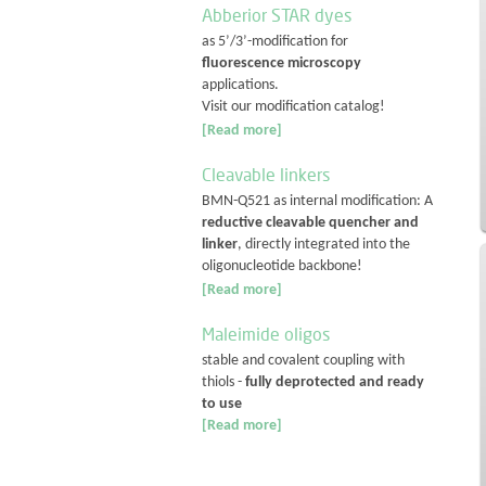
Abberior STAR dyes
as 5’/3’-modification for
fluorescence microscopy
applications.
Visit our modification catalog!
[Read more]
Cleavable linkers
BMN-Q521 as internal modification: A
reductive cleavable quencher and
linker
, directly integrated into the
oligonucleotide backbone!
[Read more]
Maleimide oligos
stable and covalent coupling with
thiols -
fully deprotected and ready
to use
[Read more]