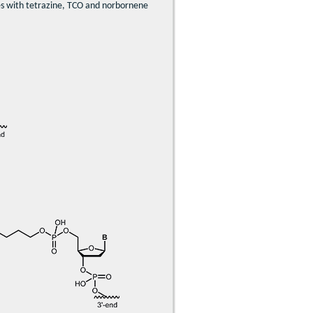
ides with tetrazine, TCO and norbornene