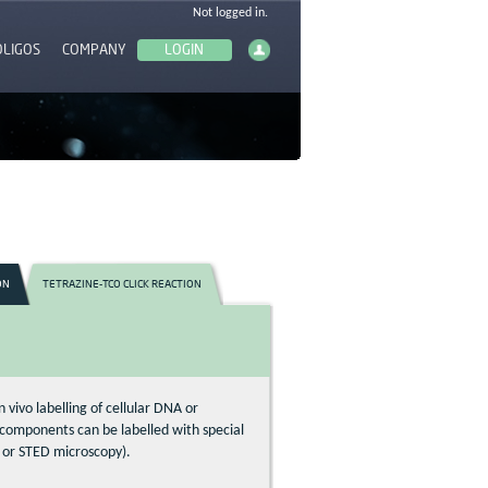
OLIGOS
COMPANY
ON
TETRAZINE-TCO CLICK REACTION
n vivo labelling of cellular DNA or
lar components can be labelled with special
l or STED microscopy).