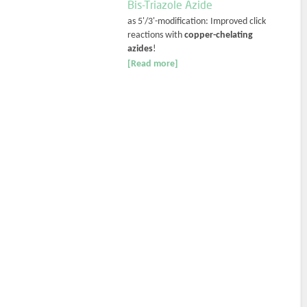
Bis-Triazole Azide
as 5'/3'-modification: Improved click
reactions with
copper-chelating
azides
!
[Read more]