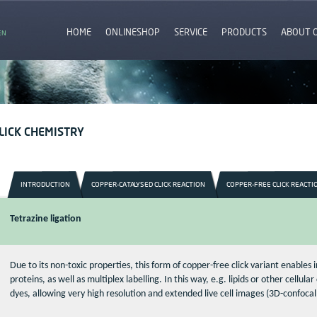
HOME
ONLINESHOP
SERVICE
PRODUCTS
ABOUT 
EN
LICK CHEMISTRY
INTRODUCTION
COPPER-CATALYSED CLICK REACTION
COPPER-FREE CLICK REACTI
Tetrazine ligation
Due to its non-toxic properties, this form of copper-free click variant enables i
proteins, as well as multiplex labelling. In this way, e.g. lipids or other cellu
dyes, allowing very high resolution and extended live cell images (3D-confoca