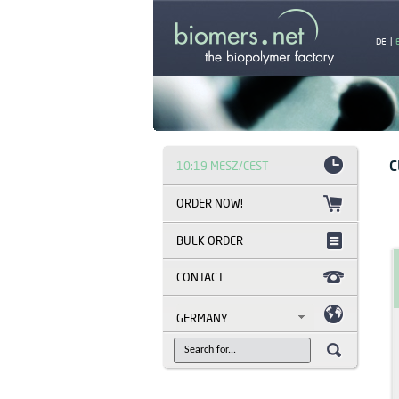
DE
|
C
10:19 MESZ/CEST
BULK ORDER
CONTACT
GERMANY