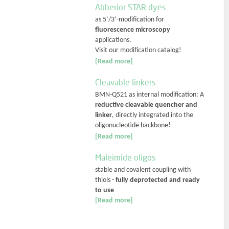
Abberior STAR dyes
as 5’/3’-modification for
fluorescence microscopy
applications.
Visit our modification catalog!
[Read more]
Cleavable linkers
BMN-Q521 as internal modification: A
reductive cleavable quencher and
linker
, directly integrated into the
oligonucleotide backbone!
[Read more]
Maleimide oligos
stable and covalent coupling with
thiols -
fully deprotected and ready
to use
[Read more]