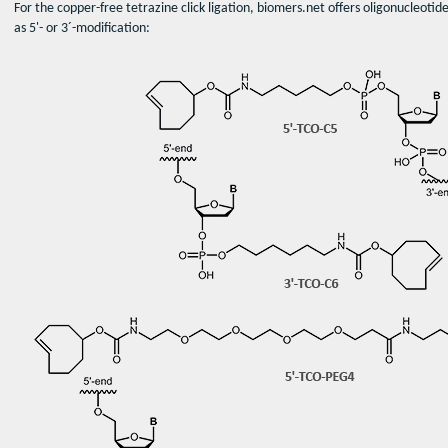
For the copper-free tetrazine click ligation, biomers.net offers oligonucleot
as 5'- or 3´-modification: