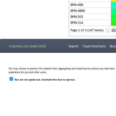
BMN-488
BMN-488A
BMN-505
BMN-514
Page 1 of 3 (147 items)
[1]
© biomers.net GmbH 2026
Imprint
Travel Directions
Busi
Downloads