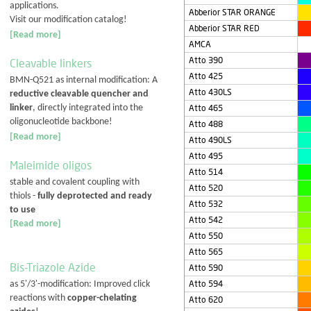
applications.
Abberior STAR ORANGE
Visit our modification catalog!
Abberior STAR RED
[Read more]
AMCA
Atto 390
Cleavable linkers
Atto 425
BMN-Q521 as internal modification: A
Atto 430LS
reductive cleavable quencher and
linker
, directly integrated into the
Atto 465
oligonucleotide backbone!
Atto 488
[Read more]
Atto 490LS
Atto 495
Maleimide oligos
Atto 514
stable and covalent coupling with
Atto 520
thiols -
fully deprotected and ready
Atto 532
to use
Atto 542
[Read more]
Atto 550
Atto 565
Bis-Triazole Azide
Atto 590
Atto 594
as 5'/3'-modification: Improved click
reactions with
copper-chelating
Atto 620