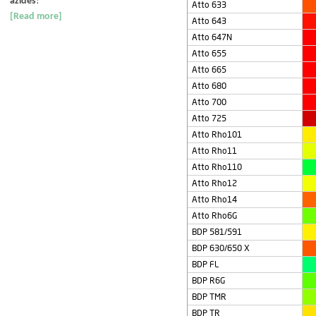
azides
!
Atto 633
[Read more]
Atto 643
Atto 647N
Atto 655
Atto 665
Atto 680
Atto 700
Atto 725
Atto Rho101
Atto Rho11
Atto Rho110
Atto Rho12
Atto Rho14
Atto Rho6G
BDP 581/591
BDP 630/650 X
BDP FL
BDP R6G
BDP TMR
BDP TR