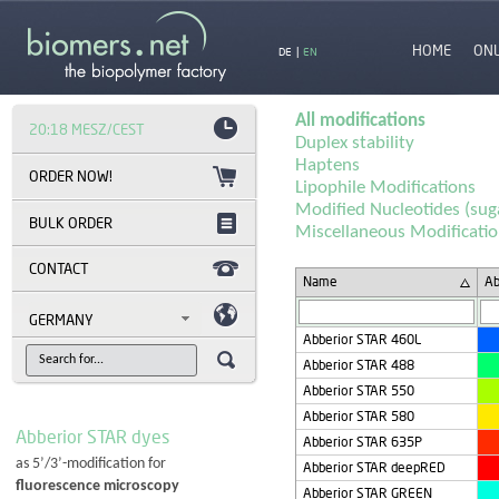
HOME
ON
DE
|
EN
All modifications
20:18 MESZ/CEST
Duplex stability
Haptens
Lipophile Modifications
Modified Nucleotides (sug
BULK ORDER
Miscellaneous Modificati
CONTACT
Name
Ab
GERMANY
Abberior STAR 460L
Abberior STAR 488
Abberior STAR 550
Abberior STAR 580
Abberior STAR dyes
Abberior STAR 635P
as 5’/3’-modification for
Abberior STAR deepRED
fluorescence microscopy
Abberior STAR GREEN